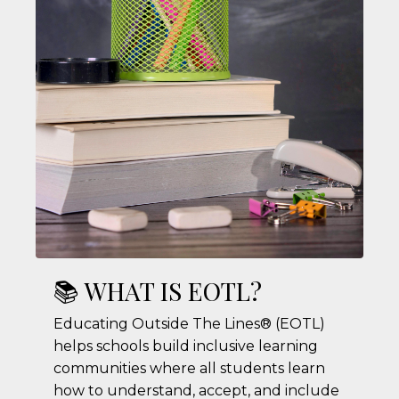
📚 WHAT IS EOTL?
Educating Outside The Lines® (EOTL)
helps schools build inclusive learning
communities where all students learn
how to understand, accept, and include