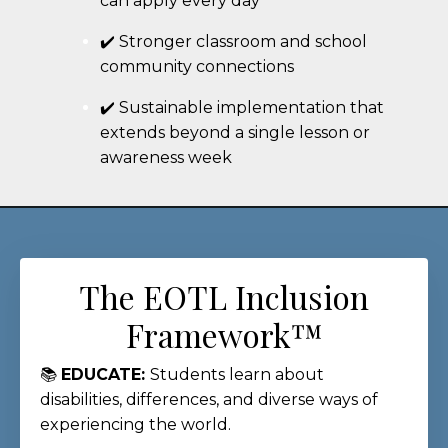
can apply every day
✔️ Stronger classroom and school
community connections
✔️ Sustainable implementation that
extends beyond a single lesson or
awareness week
The EOTL Inclusion
Framework™
📚
EDUCATE:
Students learn about
disabilities, differences, and diverse ways of
experiencing the world.