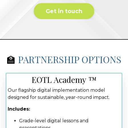
Get in touch
🏫
PARTNERSHIP OPTIONS
EOTL Academy ™
Our flagship digital implementation model
designed for sustainable, year-round impact.
Includes:
Grade-level digital lessons and
presentations