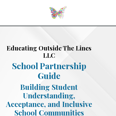
Educating Outside The Lines
LLC
School Partnership
Guide
Building Student
Understanding,
Acceptance, and Inclusive
School Communities