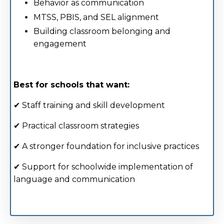
Behavior as communication
MTSS, PBIS, and SEL alignment
Building classroom belonging and
engagement
Best for schools that want:
✔ Staff training and skill development
✔ Practical classroom strategies
✔ A stronger foundation for inclusive practices
✔ Support for schoolwide implementation of
language and communication