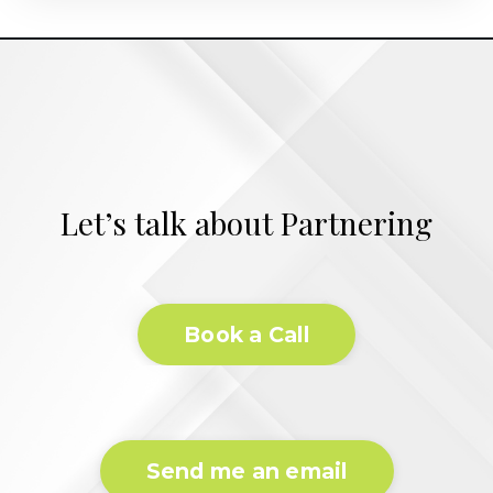
Let’s talk about Partnering
Book a Call
Send me an email