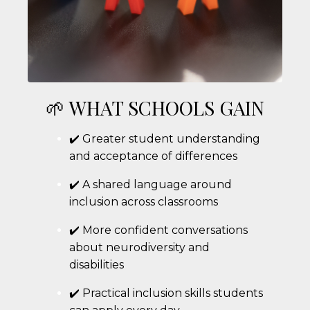
🌱 WHAT SCHOOLS GAIN
✔️ Greater student understanding
and acceptance of differences
✔️ A shared language around
inclusion across classrooms
✔️ More confident conversations
about neurodiversity and
disabilities
✔️ Practical inclusion skills students