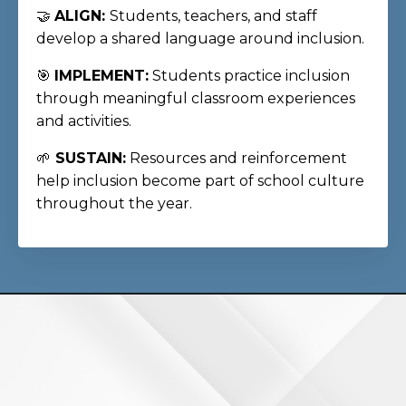
🤝
ALIGN:
Students, teachers, and staff
develop a shared language around inclusion.
🎯
IMPLEMENT:
Students practice inclusion
through meaningful classroom experiences
and activities.
🌱
SUSTAIN:
Resources and reinforcement
help inclusion become part of school culture
throughout the year.