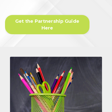
Get the Partnership Guide
Here