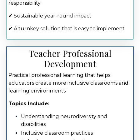
responsibility
✔ Sustainable year-round impact
✔ A turnkey solution that is easy to implement
Teacher Professional
Development
Practical professional learning that helps
educators create more inclusive classrooms and
learning environments.
Topics Include:
Understanding neurodiversity and
disabilities
Inclusive classroom practices