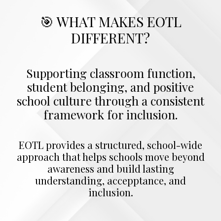
🎯 WHAT MAKES EOTL
DIFFERENT?
Supporting classroom function,
student belonging, and positive
school culture through a consistent
framework for inclusion.
EOTL provides a structured, school-wide
approach that helps schools move beyond
awareness and build lasting
understanding, accepptance, and
inclusion.