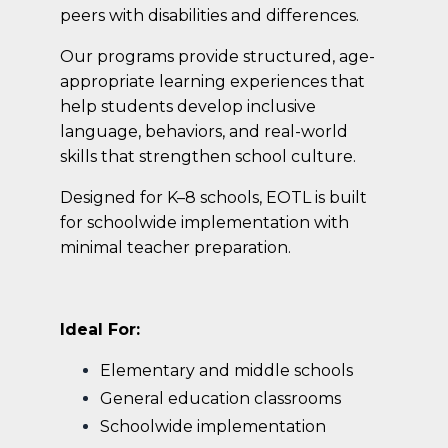
peers with disabilities and differences.
Our programs provide structured, age-
appropriate learning experiences that
help students develop inclusive
language, behaviors, and real-world
skills that strengthen school culture.
Designed for K–8 schools, EOTL is built
for schoolwide implementation with
minimal teacher preparation.
Ideal For:
Elementary and middle schools
General education classrooms
Schoolwide implementation