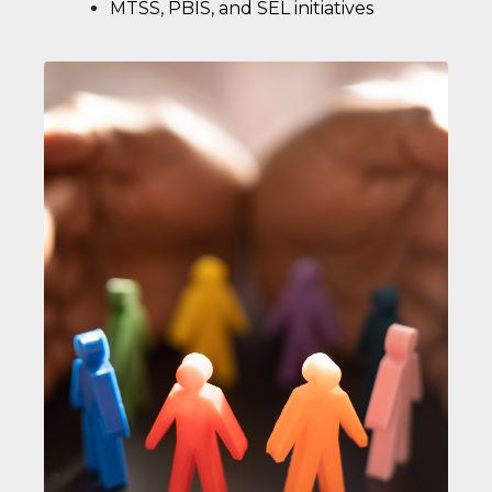
MTSS, PBIS, and SEL initiatives