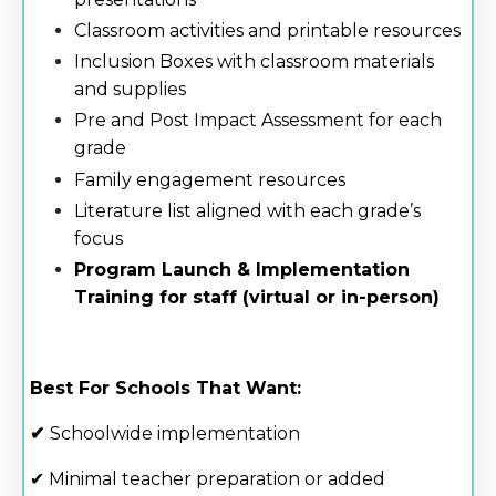
Classroom activities and printable resources
Inclusion Boxes with classroom materials
and supplies
Pre and Post Impact Assessment for each
grade
Family engagement resources
Literature list aligned with each grade’s
focus
Program Launch & Implementation
Training for staff (virtual or in-person)
Best For Schools That Want:
✔
Schoolwide implementation
✔ Minimal teacher preparation or added