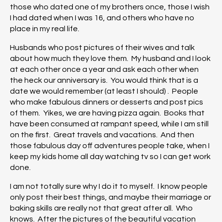
those who dated one of my brothers once, those I wish
I had dated when I was 16, and others who have no
place in my real life.
Husbands who post pictures of their wives and talk
about how much they love them. My husband and I look
at each other once a year and ask each other when
the heck our anniversary is. You would think that is a
date we would remember (at least I should) . People
who make fabulous dinners or desserts and post pics
of them. Yikes, we are having pizza again. Books that
have been consumed at rampant speed, while I am still
on the first. Great travels and vacations. And then
those fabulous day off adventures people take, when I
keep my kids home all day watching tv so I can get work
done.
I am not totally sure why I do it to myself. I know people
only post their best things, and maybe their marriage or
baking skills are really not that great after all. Who
knows. After the pictures of the beautiful vacation