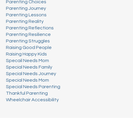
Parenting Choices
Parenting Journey
Parenting Lessons
Parenting Reality
Parenting Reflections
Parenting Resilience
Parenting Struggles
Raising Good People
Raising Happy Kids
Specail Needs Mom
Special Needs Family
Special Needs Journey
Special Needs Mom
Special Needs Parenting
Thankful Parenting
Wheelchair Accessibility