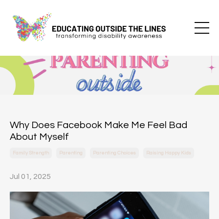
Why Does Facebook Make Me Feel Bad
About Myself
Family Strength
Parenting
Parenting Choices
Raising Happy Kids
Jul 01, 2025