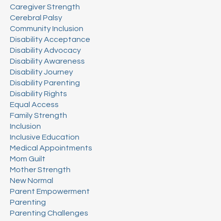
Caregiver Strength
Cerebral Palsy
Community Inclusion
Disability Acceptance
Disability Advocacy
Disability Awareness
Disability Journey
Disability Parenting
Disability Rights
Equal Access
Family Strength
Inclusion
Inclusive Education
Medical Appointments
Mom Guilt
Mother Strength
New Normal
Parent Empowerment
Parenting
Parenting Challenges