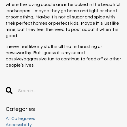
where the loving couple are interlocked in the beautiful
landscapes – maybe they go home and fight or cheat
or something. Maybe it is not all sugar and spice with
their perfect homes or perfect kids. Maybe it is just like
mine, but they feel the need to post about it when it is
good.
I never feel like my stuff is all that interesting or
newsworthy. But I guess it is my secret
passive/aggressive fun to continue to feed off of other
people’s lives.
Categories
All Categories
Accessibility