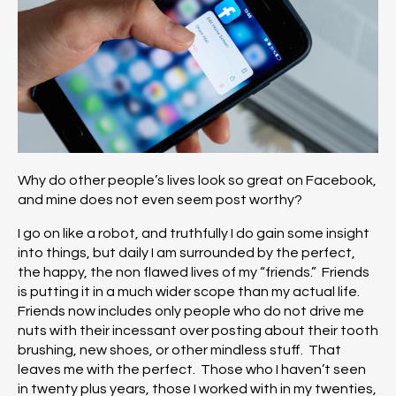
Why do other people’s lives look so great on Facebook,
and mine does not even seem post worthy?
I go on like a robot, and truthfully I do gain some insight
into things, but daily I am surrounded by the perfect,
the happy, the non flawed lives of my “friends.” Friends
is putting it in a much wider scope than my actual life.
Friends now includes only people who do not drive me
nuts with their incessant over posting about their tooth
brushing, new shoes, or other mindless stuff. That
leaves me with the perfect. Those who I haven’t seen
in twenty plus years, those I worked with in my twenties,